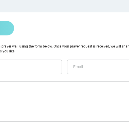
T
prayer wall using the form below. Once your prayer request is received, we will share
 you like!