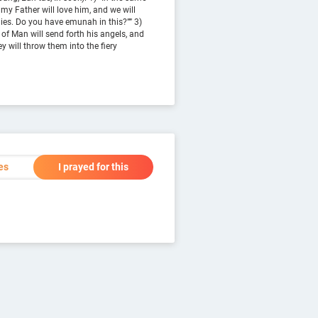
 my Father will love him, and we will
ies. Do you have emunah in this?”” 3)
 of Man will send forth his angels, and
y will throw them into the fiery
es
I prayed for this