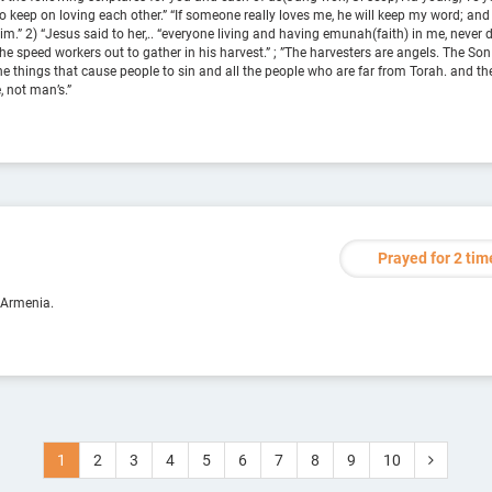
to keep on loving each other.” “If someone really loves me, he will keep my word; and
” 2) “Jesus said to her,.. “everyone living and having emunah(faith) in me, never d
he speed workers out to gather in his harvest.” ; ”The harvesters are angels. The Son
the things that cause people to sin and all the people who are far from Torah. and the
e, not man’s.”
Prayed for 2 tim
 Armenia.
1
2
3
4
5
6
7
8
9
10