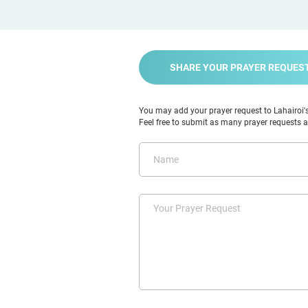
SHARE YOUR PRAYER REQUES
You may add your prayer request to Lahairoi's 
Feel free to submit as many prayer requests as