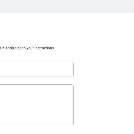
 it according to your instructions.