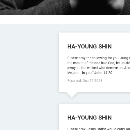
HA-YOUNG SHIN
Please pray the following for you, Jung-w
the mouth of the one true God; let us s
away all the wicked who deceive us. Allo
Me, and I in you.” ‭‭John‬ ‭14‬:‭20‬ ‭
Received: Dec 27 2023
HA-YOUNG SHIN
Please pray Jesus Christ would carry out