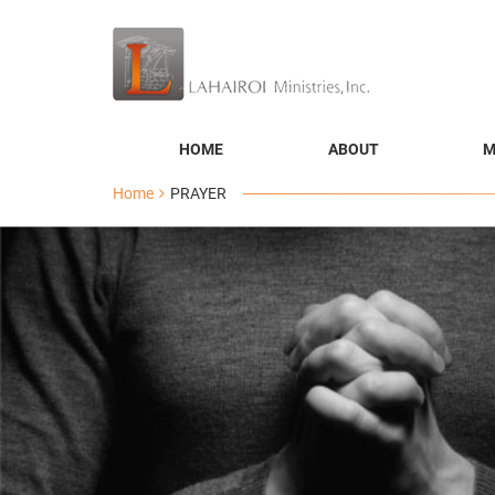
HOME
ABOUT
M
Home
PRAYER