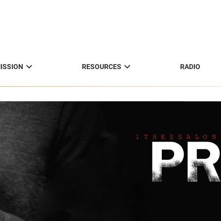


ISSION
RESOURCES
RADIO