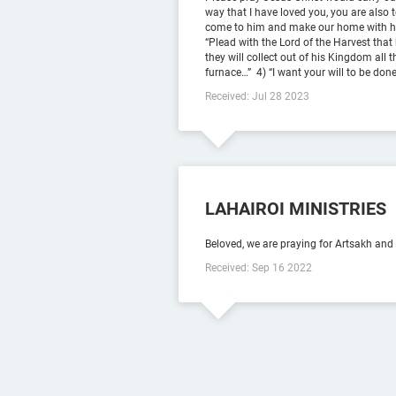
way that I have loved you, you are also 
come to him and make our home with him.
“Plead with the Lord of the Harvest that 
they will collect out of his Kingdom all 
furnace…” ‭‭ 4) “I want your will to be don
Received: Jul 28 2023
LAHAIROI MINISTRIES
Beloved, we are praying for Artsakh and
Received: Sep 16 2022