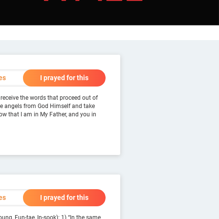
es
I prayed for this
 receive the words that proceed out of
the angels from God Himself and take
now that I am in My Father, and you in
es
I prayed for this
ung, Eun-tae, In-sook): 1) “In the same