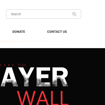
DONATE
CONTACT US