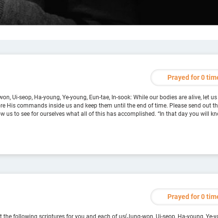
Prayed for 0 tim
on, Ui-seop, Ha-young, Ye-young, Eun-tae, In-sook: While our bodies are alive, let us
tore His commands inside us and keep them until the end of time. Please send out 
w us to see for ourselves what all of this has accomplished. “In that day you will k
Prayed for 0 tim
 the following scriptures for you and each of us(Jung-won, Ui-seop, Ha-young, Ye-yo