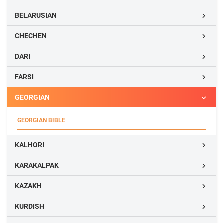
BELARUSIAN

CHECHEN

DARI

FARSI

GEORGIAN

GEORGIAN BIBLE
KALHORI

KARAKALPAK

KAZAKH

KURDISH
