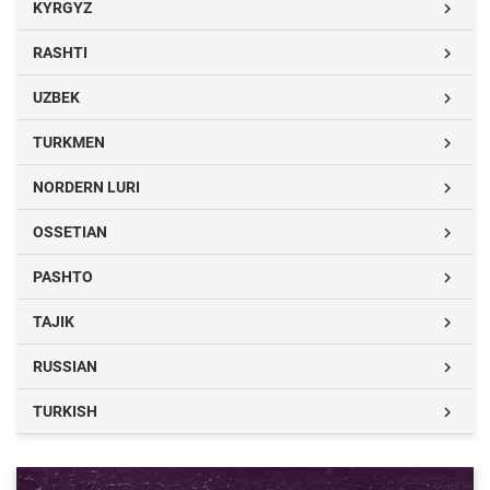
KYRGYZ

RASHTI

UZBEK

TURKMEN

NORDERN LURI

OSSETIAN

PASHTO

TAJIK

RUSSIAN

TURKISH
