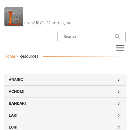
Home
Resources
ARABIC

ACHOMI

BANDARI

LAKI

LURI
