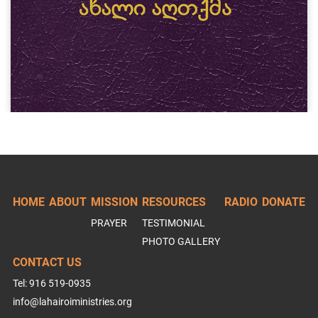
HOME
ABOUT
MISSION
RESOURCES
RADIO
DONATE
PRAYER
TESTIMONIAL
PHOTO GALLERY
CONTACT US
Tel: 916 519-0935
info@lahairoiministries.org