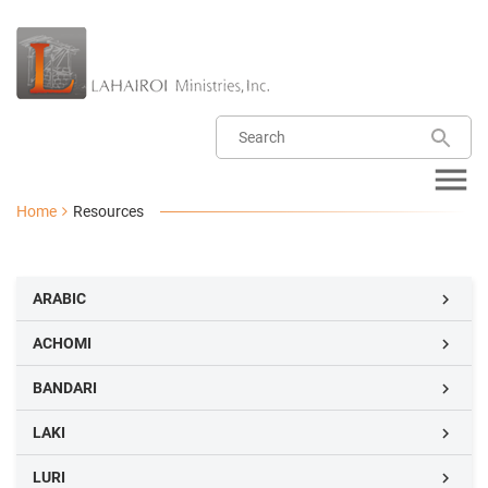
Home
Resources
ARABIC

ACHOMI

BANDARI

LAKI

LURI
