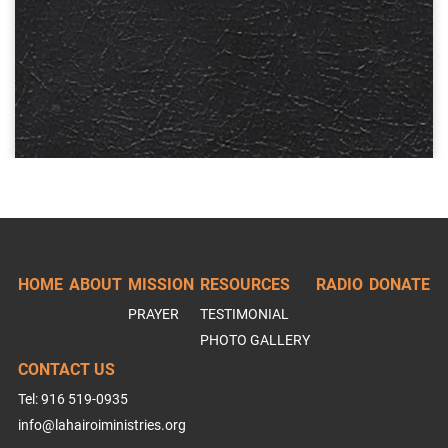
HOME
ABOUT
MISSION
RESOURCES
RADIO
DONATE
PRAYER
TESTIMONIAL
PHOTO GALLERY
CONTACT US
Tel: 916 519-0935
info@lahairoiministries.org