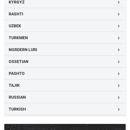
KYRGYZ

RASHTI

UZBEK

TURKMEN

NORDERN LURI

OSSETIAN

PASHTO

TAJIK

RUSSIAN

TURKISH
