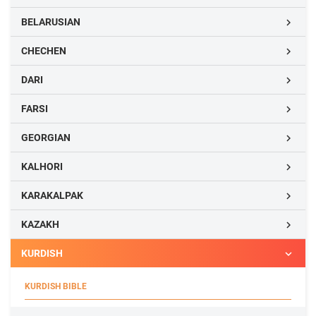
BELARUSIAN

CHECHEN

DARI

FARSI

GEORGIAN

KALHORI

KARAKALPAK

KAZAKH

KURDISH

KURDISH BIBLE