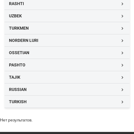
RASHTI

UZBEK

TURKMEN

NORDERN LURI

OSSETIAN

PASHTO

TAJIK

RUSSIAN

TURKISH

Нет результатов.