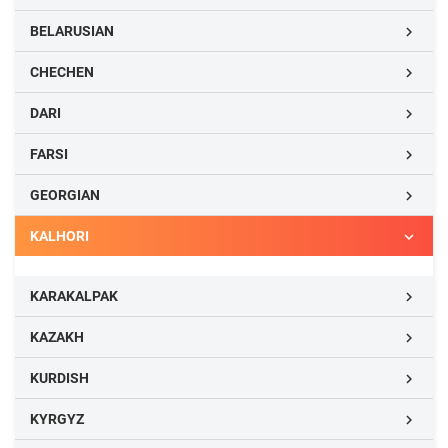
BELARUSIAN

CHECHEN

DARI

FARSI

GEORGIAN

KALHORI

KARAKALPAK

KAZAKH

KURDISH

KYRGYZ
