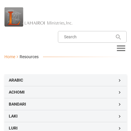
Home
Resources
ARABIC

ACHOMI

BANDARI

LAKI

LURI
