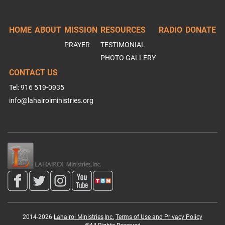
HOME
ABOUT
MISSION
RESOURCES
RADIO
DONATE
PRAYER
TESTIMONIAL
PHOTO GALLERY
CONTACT US
Tel: 916 519-0935
info@lahairoiministries.org
2014-2026
Lahairoi Ministries,Inc.
Terms of Use and Privacy Policy