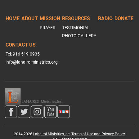
HOME
ABOUT
MISSION
RESOURCES
RADIO
DONATE
PRAYER
TESTIMONIAL
PHOTO GALLERY
CONTACT US
Tel: 916 519-0935
info@lahairoiministries.org
2014-2026
Lahairoi Ministries,Inc.
Terms of Use and Privacy Policy