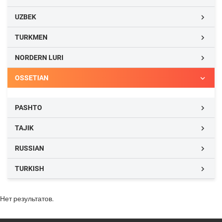
UZBEK

TURKMEN

NORDERN LURI

OSSETIAN

PASHTO

TAJIK

RUSSIAN

TURKISH

Нет результатов.