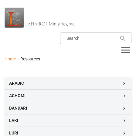
Home
Resources
ARABIC

ACHOMI

BANDARI

LAKI

LURI
