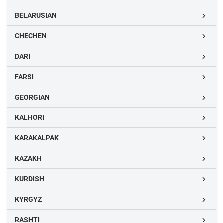
BELARUSIAN

CHECHEN

DARI

FARSI

GEORGIAN

KALHORI

KARAKALPAK

KAZAKH

KURDISH

KYRGYZ

RASHTI
