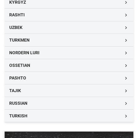
KYRGYZ

RASHTI

UZBEK

TURKMEN

NORDERN LURI

OSSETIAN

PASHTO

TAJIK

RUSSIAN

TURKISH
