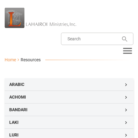
Home
Resources
ARABIC

ACHOMI

BANDARI

LAKI

LURI
