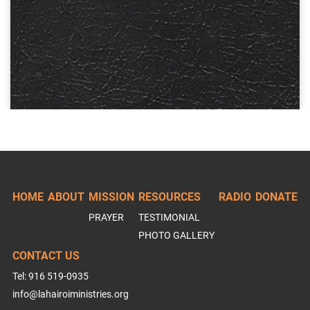
HOME
ABOUT
MISSION
RESOURCES
RADIO
DONATE
PRAYER
TESTIMONIAL
PHOTO GALLERY
CONTACT US
Tel: 916 519-0935
info@lahairoiministries.org