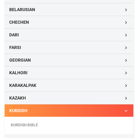
BELARUSIAN

CHECHEN

DARI

FARSI

GEORGIAN

KALHORI

KARAKALPAK

KAZAKH

KURDISH

KURDISH BIBLE