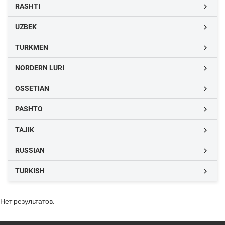
RASHTI

UZBEK

TURKMEN

NORDERN LURI

OSSETIAN

PASHTO

TAJIK

RUSSIAN

TURKISH

Нет результатов.