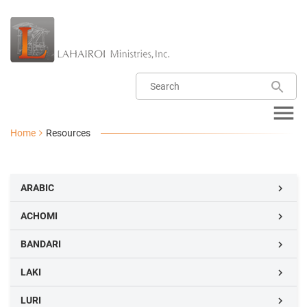
Home
Resources
ARABIC

ACHOMI

BANDARI

LAKI

LURI
