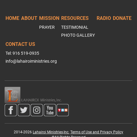
HOME
ABOUT
MISSION
RESOURCES
RADIO
DONATE
PRAYER
TESTIMONIAL
PHOTO GALLERY
CONTACT US
Tel: 916 519-0935
info@lahairoiministries.org
2014-2026
Lahairoi Ministries,Inc.
Terms of Use and Privacy Policy