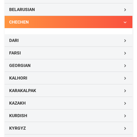
BELARUSIAN

CHECHEN

DARI

FARSI

GEORGIAN

KALHORI

KARAKALPAK

KAZAKH

KURDISH

KYRGYZ
