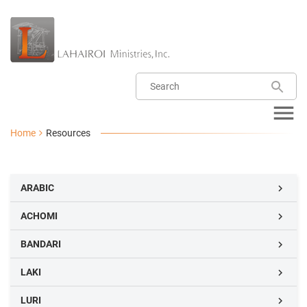
Home
Resources
ARABIC

ACHOMI

BANDARI

LAKI

LURI
