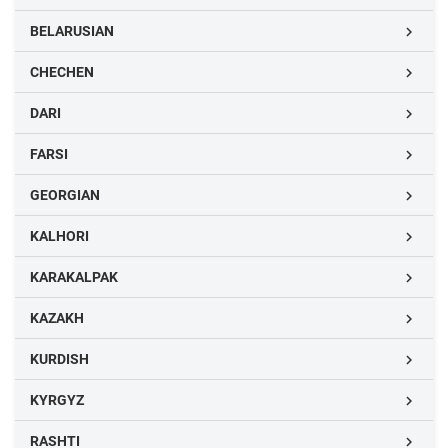
BELARUSIAN

CHECHEN

DARI

FARSI

GEORGIAN

KALHORI

KARAKALPAK

KAZAKH

KURDISH

KYRGYZ

RASHTI
