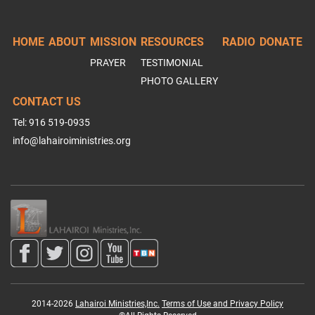
HOME
ABOUT
MISSION
RESOURCES
RADIO
DONATE
PRAYER
TESTIMONIAL
PHOTO GALLERY
CONTACT US
Tel: 916 519-0935
info@lahairoiministries.org
2014-2026
Lahairoi Ministries,Inc.
Terms of Use and Privacy Policy