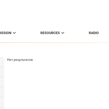


ISSION
RESOURCES
RADIO
Нет результатов.