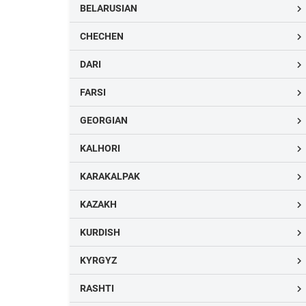
BELARUSIAN

CHECHEN

DARI

FARSI

GEORGIAN

KALHORI

KARAKALPAK

KAZAKH

KURDISH

KYRGYZ

RASHTI
