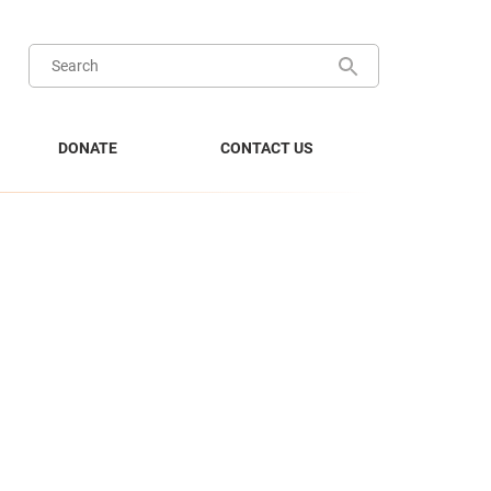
DONATE
CONTACT US