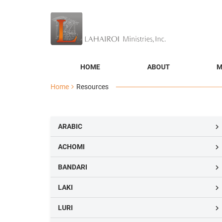
HOME
ABOUT
M
Home
Resources
ARABIC

ACHOMI

BANDARI

LAKI

LURI
