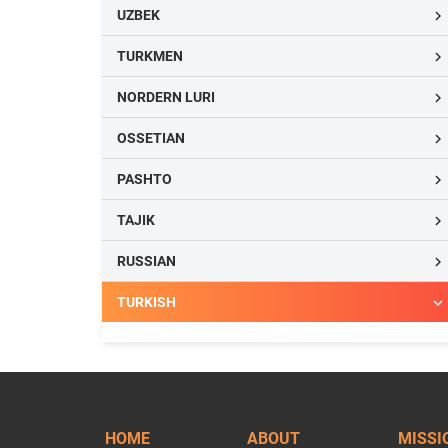
UZBEK

TURKMEN

NORDERN LURI

OSSETIAN

PASHTO

TAJIK

RUSSIAN

TURKISH

HOME
ABOUT
MISSI