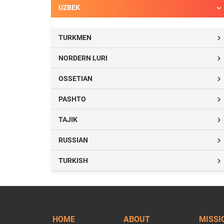
UZBEK

TURKMEN

NORDERN LURI

OSSETIAN

PASHTO

TAJIK

RUSSIAN

TURKISH

HOME
ABOUT
MISSI