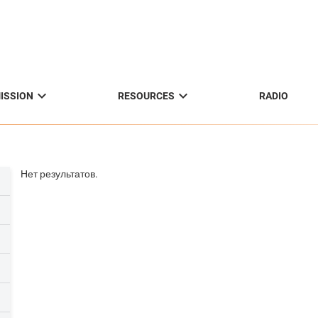


ISSION
RESOURCES
RADIO
Нет результатов.