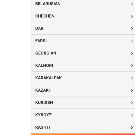
BELARUSIAN

CHECHEN

DARI

FARSI

GEORGIAN

KALHORI

KARAKALPAK

KAZAKH

KURDISH

KYRGYZ

RASHTI
