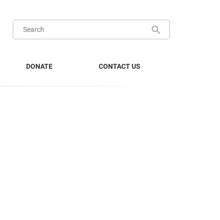
DONATE
CONTACT US