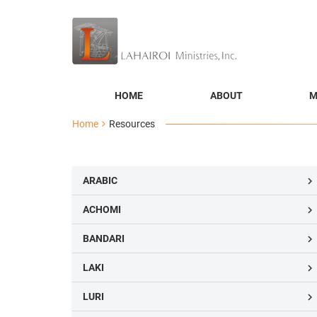
HOME
ABOUT
M
Home
Resources
ARABIC

ACHOMI

BANDARI

LAKI

LURI
