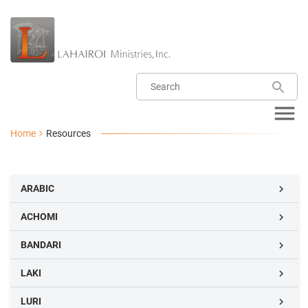
Home
Resources
ARABIC

ACHOMI

BANDARI

LAKI

LURI
