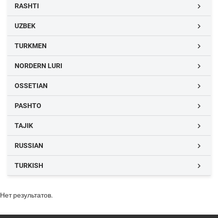
RASHTI

UZBEK

TURKMEN

NORDERN LURI

OSSETIAN

PASHTO

TAJIK

RUSSIAN

TURKISH

Нет результатов.