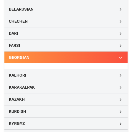
BELARUSIAN

CHECHEN

DARI

FARSI

GEORGIAN

KALHORI

KARAKALPAK

KAZAKH

KURDISH

KYRGYZ
