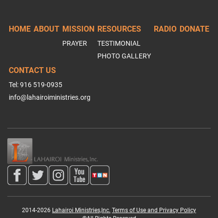
HOME
ABOUT
MISSION
RESOURCES
RADIO
DONATE
PRAYER
TESTIMONIAL
PHOTO GALLERY
CONTACT US
Tel: 916 519-0935
info@lahairoiministries.org
2014-2026
Lahairoi Ministries,Inc.
Terms of Use and Privacy Policy