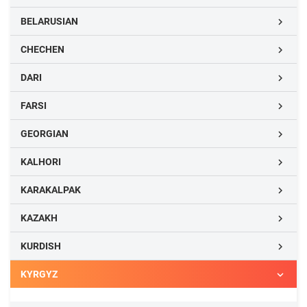
BELARUSIAN

CHECHEN

DARI

FARSI

GEORGIAN

KALHORI

KARAKALPAK

KAZAKH

KURDISH

KYRGYZ
