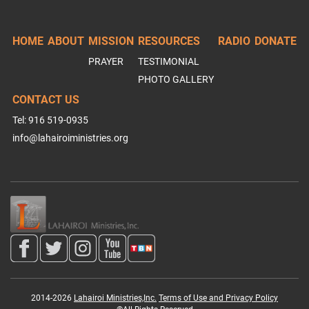
HOME
ABOUT
MISSION
RESOURCES
RADIO
DONATE
PRAYER
TESTIMONIAL
PHOTO GALLERY
CONTACT US
Tel: 916 519-0935
info@lahairoiministries.org
2014-2026
Lahairoi Ministries,Inc.
Terms of Use and Privacy Policy