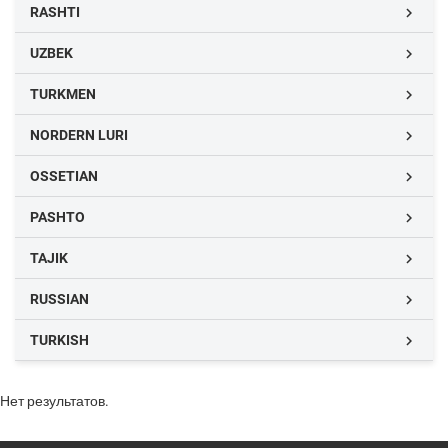
RASHTI

UZBEK

TURKMEN

NORDERN LURI

OSSETIAN

PASHTO

TAJIK

RUSSIAN

TURKISH

Нет результатов.