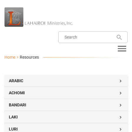
Home
Resources
ARABIC

ACHOMI

BANDARI

LAKI

LURI
